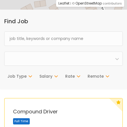
Leaflet
OpenStreetMap
| ©
contributors
Find Job
Job Type
Salary
Rate
Remote
Compound Driver