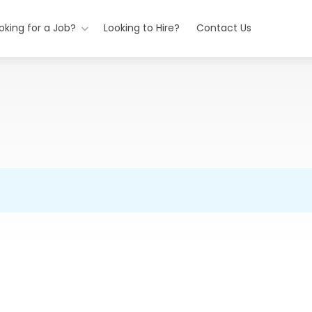
oking for a Job?
Looking to Hire?
Contact Us