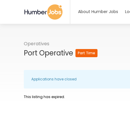
About Humber Jobs
Lo
Operatives
Port Operative
Part Time
Applications have closed
This listing has expired.