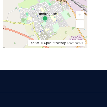
Leaflet
OpenStreetMap
| ©
contributors