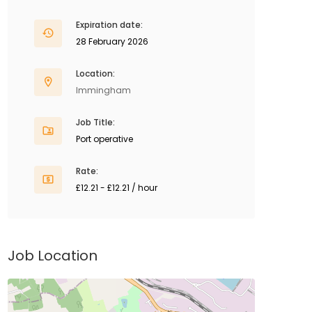
Expiration date:
28 February 2026
Location:
Immingham
Job Title:
Port operative
Rate:
£12.21 - £12.21 / hour
Job Location