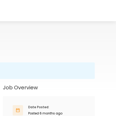
Job Overview
Date Posted:
Posted 6 months ago